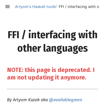
/
Artyom's Haskell toolbox (deprecated)
FFI / interfacing with oth
FFI / interfacing with
other languages
NOTE: this page is deprecated. I
am not updating it anymore.
By Artyom Kazak aka
@availablegreen