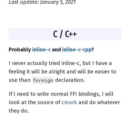
Last update: January 5, 2021
C / C++
Probably
inline-c
and
inline-c-cpp
?
I never actually tried inline-c, but I have a
feeling it will be alright and will be easier to
use than
declaration.
foreign
If I need to write normal FFI bindings, I will
look at the source of
cmark
and do whatever
they do.