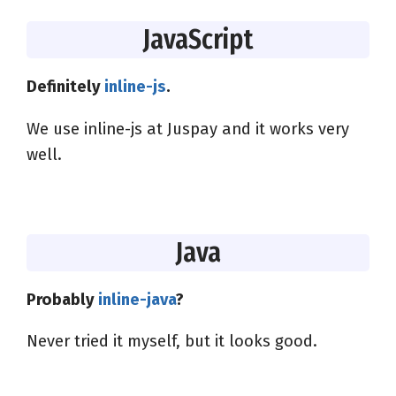
JavaScript
Definitely
inline-js
.
We use inline-js at Juspay and it works very
well.
Java
Probably
inline-java
?
Never tried it myself, but it looks good.